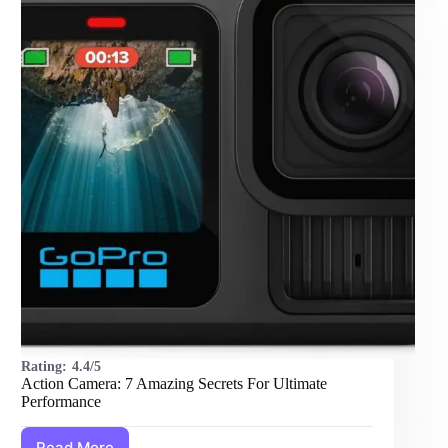
Amazing
Footage
Rating:
4.4/5
Action Camera: 7 Amazing Secrets For Ultimate
Performance
Read More