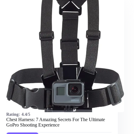
Rating:
4.4/5
Chest Harness: 7 Amazing Secrets For The Ultimate
GoPro Shooting Experience