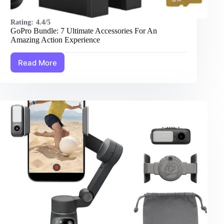
Rating:
4.4/5
GoPro Bundle: 7 Ultimate Accessories For An
Amazing Action Experience
Read More
GoPro
Bundle:
7
Ultimate
Accessories
For
An
Amazing
Action
Experience