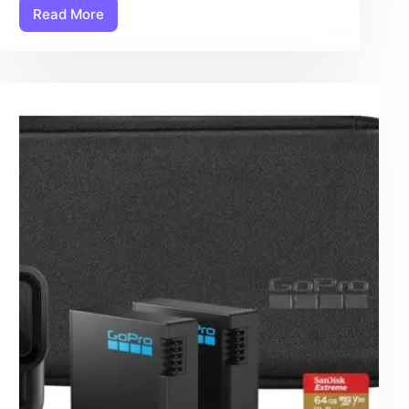
Read More
Chest
Harness:
7
Amazing
Secrets
For
The
Ultimate
GoPro
Shooting
Experience