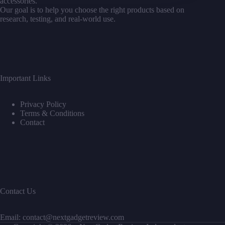
accessories.
For
Our goal is to help you choose the right products based on
Amazing
research, testing, and real-world use.
Photos
Important Links
Privacy Policy
Terms & Conditions
Contact
Contact Us
Email: contact@nextgadgetreview.com