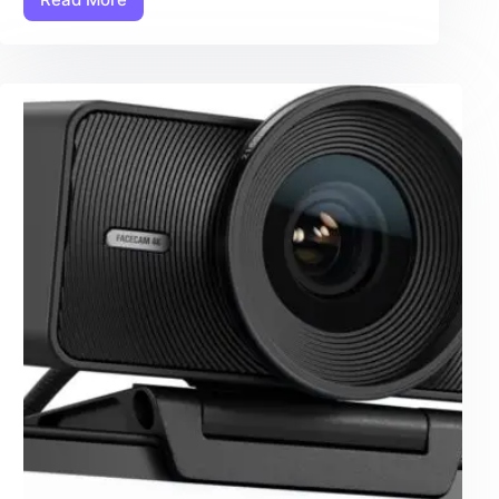
Action
Camera:
7
Amazing
Secrets
For
Ultimate
Performance