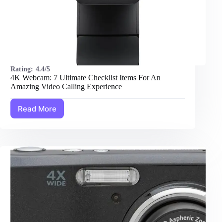
Rating:
4.4/5
4K Webcam: 7 Ultimate Checklist Items For An
Amazing Video Calling Experience
Read More
4K
Webcam:
7
Ultimate
Checklist
Items
For
An
Amazing
Video
Calling
Experience