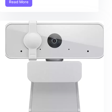
Read More
Ear
Camera:
7
Amazing
Checklist
Items
For
The
Ultimate
Ear
Cleaning
Experience