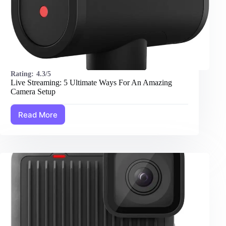
Rating:
4.3/5
Live Streaming: 5 Ultimate Ways For An Amazing
Camera Setup
Read More
Live
Streaming:
5
Ultimate
Ways
For
An
Amazing
Camera
Setup