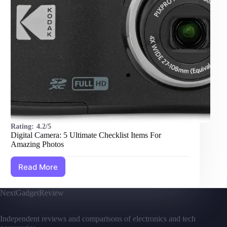
Rating:
4.2/5
Digital Camera: 5 Ultimate Checklist Items For
Amazing Photos
Read More
Digital
Camera:
5
NextGadgetReview
Ultimate
Checklist
Items
Independent reviews and comparisons of electronics and tech