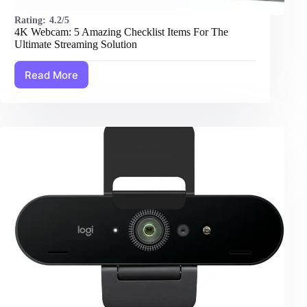
Rating:
4.2/5
4K Webcam: 5 Amazing Checklist Items For The
Ultimate Streaming Solution
Read More
4K
Webcam:
5
Amazing
Checklist
Items
For
The
Ultimate
Streaming
Solution