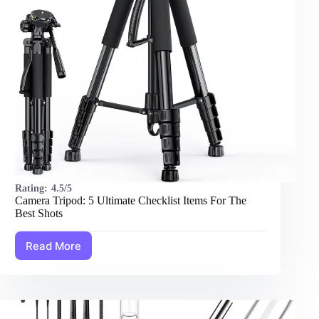
Rating:
4.5/5
Camera Tripod: 5 Ultimate Checklist Items For The
Best Shots
Read More
Camera
Tripod:
5
Ultimate
Checklist