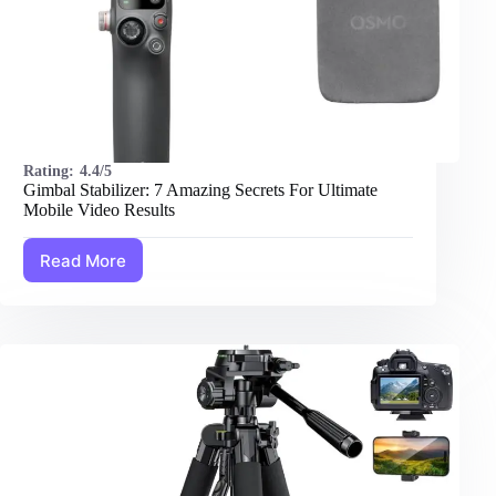
Rating:
4.4/5
Gimbal Stabilizer: 7 Amazing Secrets For Ultimate
Mobile Video Results
Read More
Gimbal
Stabilizer:
7
Amazing
Secrets
For
Ultimate
Mobile
Video
Results