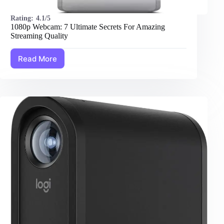
Rating:
4.1/5
1080p Webcam: 7 Ultimate Secrets For Amazing
Streaming Quality
Read More
1080p
Webcam:
7
Ultimate
Secrets
For
Amazing
Streaming
Quality