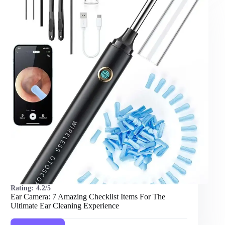
Items
For
The
Best
Shots
Rating:
4.2/5
Ear Camera: 7 Amazing Checklist Items For The
Ultimate Ear Cleaning Experience