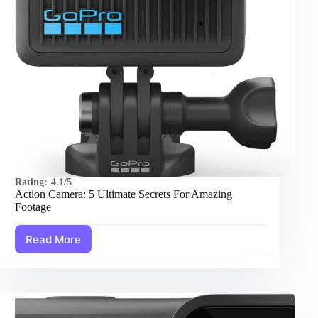
Rating:
4.1/5
Action Camera: 5 Ultimate Secrets For Amazing
Footage
Read More
Action
Camera:
5
Ultimate
Secrets
For