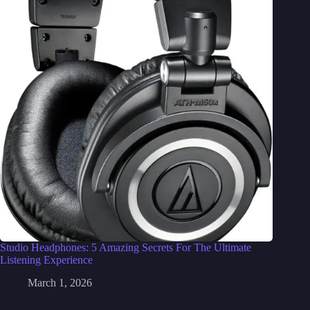
Studio Headphones: 5 Amazing Secrets For The Ultimate
Listening Experience
March 1, 2026