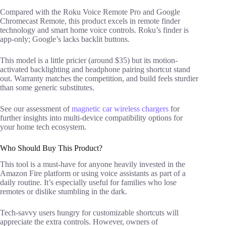
Compared with the Roku Voice Remote Pro and Google
Chromecast Remote, this product excels in remote finder
technology and smart home voice controls. Roku’s finder is
app-only; Google’s lacks backlit buttons.
This model is a little pricier (around $35) but its motion-
activated backlighting and headphone pairing shortcut stand
out. Warranty matches the competition, and build feels sturdier
than some generic substitutes.
See our assessment of
magnetic car wireless chargers
for
further insights into multi-device compatibility options for
your home tech ecosystem.
Who Should Buy This Product?
This tool is a must-have for anyone heavily invested in the
Amazon Fire platform or using voice assistants as part of a
daily routine. It’s especially useful for families who lose
remotes or dislike stumbling in the dark.
Tech-savvy users hungry for customizable shortcuts will
appreciate the extra controls. However, owners of