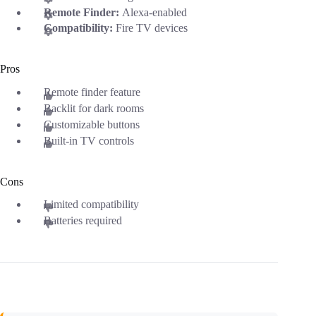
Remote Finder:
Alexa-enabled
Compatibility:
Fire TV devices
Pros
Remote finder feature
Backlit for dark rooms
Customizable buttons
Built-in TV controls
Cons
Limited compatibility
Batteries required