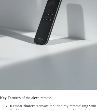
Key Features of the alexa remote
Remote finder:
Activate the ‘find my remote’ ring with