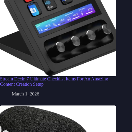
Stream Deck: 7 Ultimate Checklist Items For An Amazing
Content Creation Setup
March 1, 2026