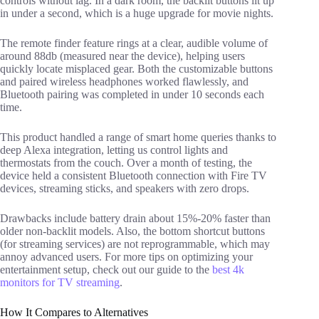
controls without lag. In a dark room, the backlit buttons lit up
in under a second, which is a huge upgrade for movie nights.
The remote finder feature rings at a clear, audible volume of
around 88db (measured near the device), helping users
quickly locate misplaced gear. Both the customizable buttons
and paired wireless headphones worked flawlessly, and
Bluetooth pairing was completed in under 10 seconds each
time.
This product handled a range of smart home queries thanks to
deep Alexa integration, letting us control lights and
thermostats from the couch. Over a month of testing, the
device held a consistent Bluetooth connection with Fire TV
devices, streaming sticks, and speakers with zero drops.
Drawbacks include battery drain about 15%-20% faster than
older non-backlit models. Also, the bottom shortcut buttons
(for streaming services) are not reprogrammable, which may
annoy advanced users. For more tips on optimizing your
entertainment setup, check out our guide to the
best 4k
monitors for TV streaming
.
How It Compares to Alternatives