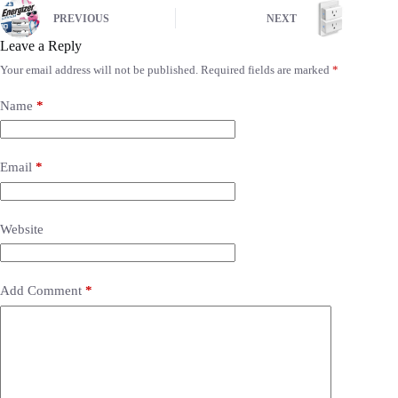
PREVIOUS
NEXT
Leave a Reply
Your email address will not be published.
Required fields are marked
*
Name
*
Email
*
Website
Add Comment
*