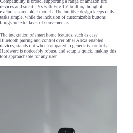
Compatibility is broad, supporting a range of amazon fire
devices and smart TVs with Fire TV built-in, though it
excludes some older models. The intuitive design keeps daily
tasks simple, while the inclusion of customizable buttons
brings an extra layer of convenience.
The integration of smart home features, such as easy
Bluetooth pairing and control over other Alexa-enabled
devices, stands out when compared to generic tv controls.
Hardware is noticeably robust, and setup is quick, making this
tool approachable for any user.