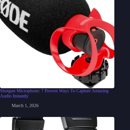
Shotgun Microphone: 7 Proven Ways To Capture Amazing
Audio Instantly
March 1, 2026