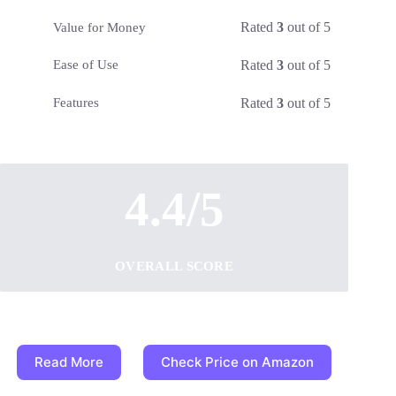
Rated
3
out of 5
Value for Money
Rated
3
out of 5
Ease of Use
Rated
3
out of 5
Features
4.4/5
OVERALL SCORE
Read More
Check Price on Amazon