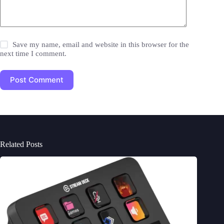
Save my name, email and website in this browser for the
next time I comment.
Post Comment
Related Posts