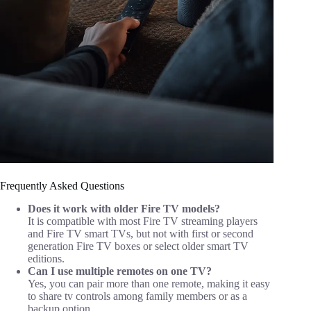
Frequently Asked Questions
Does it work with older Fire TV models?
It is compatible with most Fire TV streaming players
and Fire TV smart TVs, but not with first or second
generation Fire TV boxes or select older smart TV
editions.
Can I use multiple remotes on one TV?
Yes, you can pair more than one remote, making it easy
to share tv controls among family members or as a
backup option.