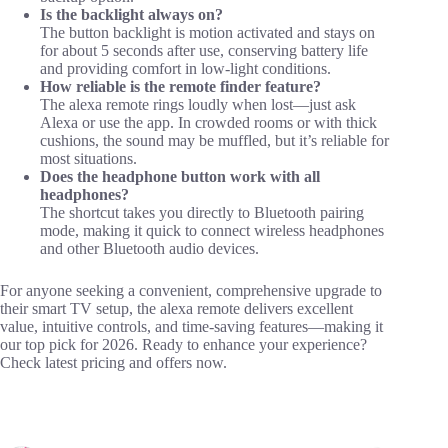
Is the backlight always on?
The button backlight is motion activated and stays on
for about 5 seconds after use, conserving battery life
and providing comfort in low-light conditions.
How reliable is the remote finder feature?
The alexa remote rings loudly when lost—just ask
Alexa or use the app. In crowded rooms or with thick
cushions, the sound may be muffled, but it’s reliable for
most situations.
Does the headphone button work with all
headphones?
The shortcut takes you directly to Bluetooth pairing
mode, making it quick to connect wireless headphones
and other Bluetooth audio devices.
For anyone seeking a convenient, comprehensive upgrade to
their smart TV setup, the alexa remote delivers excellent
value, intuitive controls, and time-saving features—making it
our top pick for 2026. Ready to enhance your experience?
Check latest pricing and offers now.