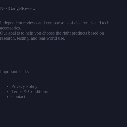
NextGadgetReview
Independent reviews and comparisons of electronics and tech
accessories.
Our goal is to help you choose the right products based on
research, testing, and real-world use.
Important Links
Privacy Policy
Terms & Conditions
Contact