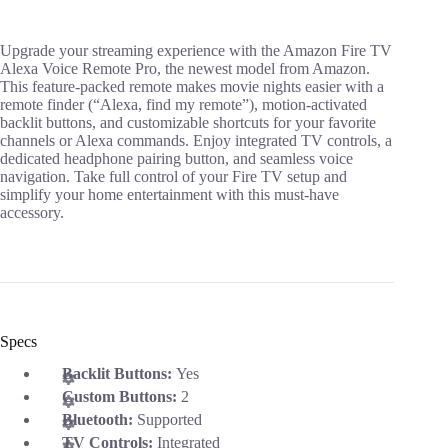
Upgrade your streaming experience with the Amazon Fire TV
Alexa Voice Remote Pro, the newest model from Amazon.
This feature-packed remote makes movie nights easier with a
remote finder (“Alexa, find my remote”), motion-activated
backlit buttons, and customizable shortcuts for your favorite
channels or Alexa commands. Enjoy integrated TV controls, a
dedicated headphone pairing button, and seamless voice
navigation. Take full control of your Fire TV setup and
simplify your home entertainment with this must-have
accessory.
Specs
Backlit Buttons:
Yes
Custom Buttons:
2
Bluetooth:
Supported
TV Controls:
Integrated