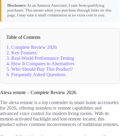
Disclosure:
As an Amazon Associate, I earn from qualifying
purchases. This means when you purchase through links on this
page, I may earn a small commission at no extra cost to you.
Table of Contents
1. Complete Review 2026
2. Key Features
3. Real-World Performance Testing
4. How It Compares to Alternatives
5. Who Should Buy This Product?
6. Frequently Asked Questions
Alexa remote – Complete Review 2026
The alexa remote is a top contender in smart home accessories
for 2026, offering seamless tv remote capabilities and
advanced voice control for modern living rooms. With its
motion-activated backlight and lost-remote locator, this
product solves common inconveniences of traditional remotes.