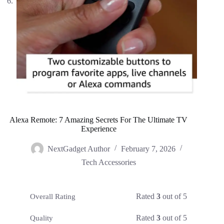
Alexa Remote: 7 Amazing Secrets For The Ultimate TV
Experience
NextGadget Author
February 7, 2026
Tech Accessories
Rated
3
out of 5
Overall Rating
Rated
3
out of 5
Quality