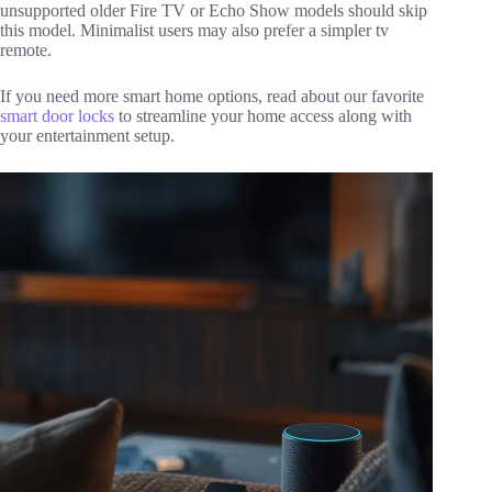
unsupported older Fire TV or Echo Show models should skip
this model. Minimalist users may also prefer a simpler tv
remote.
If you need more smart home options, read about our favorite
smart door locks
to streamline your home access along with
your entertainment setup.