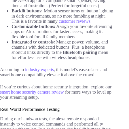
the Alexa app or a compatible smart speaker, saving
time and frustration. (Perfect for forgetful users.)
Backlit buttons:
Motion sensor turns on button lighting
in dark environments, so no more fumbling at night.
This is a favorite in many
customer reviews
.
Customizable buttons:
Assign your favorite streaming
apps or Alexa routines for faster access, making it a
flexible tool for all family members.
Integrated tv controls:
Manage power, volume, and
channels with dedicated buttons. Plus, a headphone
shortcut links directly to the
Bluetooth pairing
menu
for effortless use with wireless headphones.
According to
industry experts
, this model’s ease-of-use and
smart home compatibility elevate it above the crowd.
If you’re curious about home security integration, explore our
smart home security camera review
for more ways to level up
your streaming setup.
Real-World Performance Testing
During our hands-on tests, the alexa remote responded
instantly to voice control commands and performed all tv